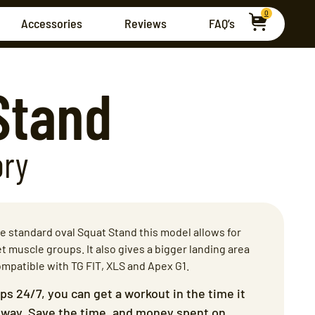
0
Accessories
Reviews
FAQ’s
Stand
ory
 standard oval Squat Stand this model allows for
t muscle groups. It also gives a bigger landing area
ompatible with TG FIT, XLS and Apex G1.
ips 24/7, you can get a workout in the time it
veway. Save the time, and money spent on