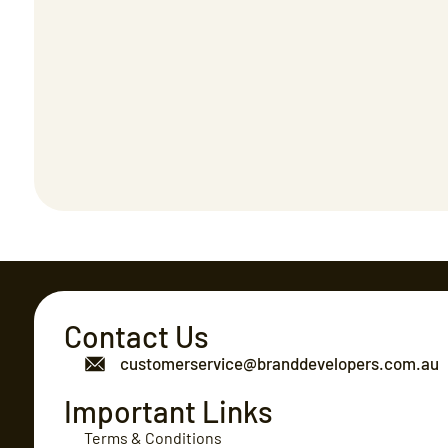
Contact Us
customerservice@branddevelopers.com.au
Important Links
Terms & Conditions