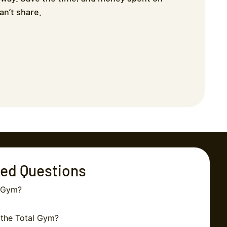
n’t share.
ked Questions
l Gym?
 the Total Gym?