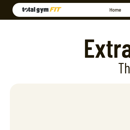
Home
Extr
Th