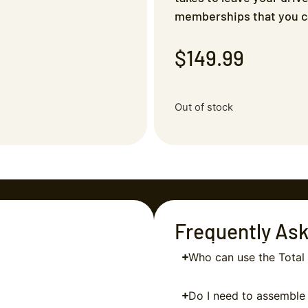
memberships that you ca
$
149.99
Out of stock
Frequently As
Who can use the Tota
Do I need to assemble