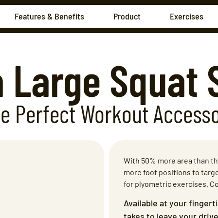
Features & Benefits
Product
Exercises
a Large Squat 
e Perfect Workout
Access
With 50% more area than the
more foot positions to targe
for plyometric exercises. C
Available at your fingert
takes to leave your dri