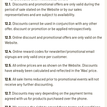
12.1.
Discounts and promotional offers are only valid during the
period of sale stated on the Website or by our sales
representatives and are subject to availability.
12.2.
Discounts cannot be used in conjunction with any other
offer, discount or promotion or be applied retrospectively.
12.3.
Online discount and promotional offers are only valid on the
Website.
12.4.
Online reward codes for newsletter/promotional email
signups are only valid once per customer.
12.5.
All online prices are as shown on the Website. Discounts
have already been calculated and reflected in the ‘Was’ price.
12.6.
All sale items reduced prior to promotional events will not
receive any further discounting.
12.7.
Discounts may vary depending on the payment terms
agreed with us for products purchased over the phone.