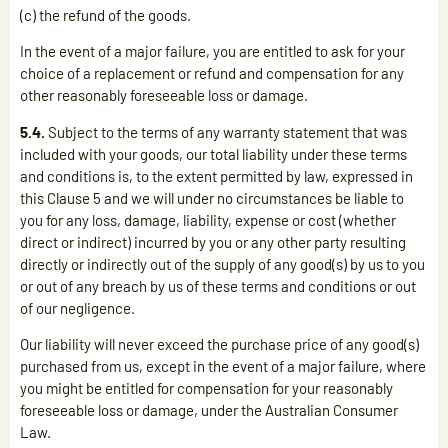
(c) the refund of the goods.
In the event of a major failure, you are entitled to ask for your
choice of a replacement or refund and compensation for any
other reasonably foreseeable loss or damage.
5.4.
Subject to the terms of any warranty statement that was
included with your goods, our total liability under these terms
and conditions is, to the extent permitted by law, expressed in
this Clause 5 and we will under no circumstances be liable to
you for any loss, damage, liability, expense or cost (whether
direct or indirect) incurred by you or any other party resulting
directly or indirectly out of the supply of any good(s) by us to you
or out of any breach by us of these terms and conditions or out
of our negligence.
Our liability will never exceed the purchase price of any good(s)
purchased from us, except in the event of a major failure, where
you might be entitled for compensation for your reasonably
foreseeable loss or damage, under the Australian Consumer
Law.