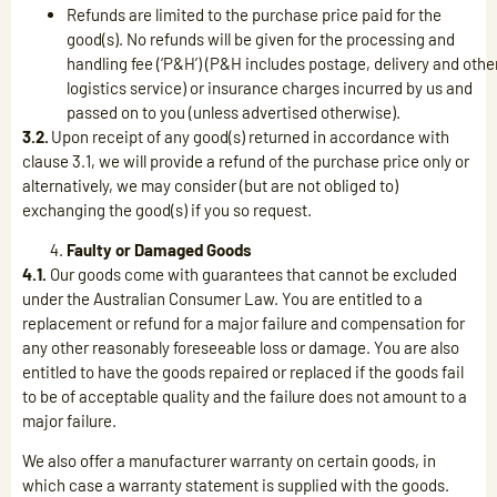
Refunds are limited to the purchase price paid for the
good(s). No refunds will be given for the processing and
handling fee (‘P&H’) (P&H includes postage, delivery and othe
logistics service) or insurance charges incurred by us and
passed on to you (unless advertised otherwise).
3.2.
Upon receipt of any good(s) returned in accordance with
clause 3.1, we will provide a refund of the purchase price only or
alternatively, we may consider (but are not obliged to)
exchanging the good(s) if you so request.
Faulty or Damaged Goods
4.1.
Our goods come with guarantees that cannot be excluded
under the Australian Consumer Law. You are entitled to a
replacement or refund for a major failure and compensation for
any other reasonably foreseeable loss or damage. You are also
entitled to have the goods repaired or replaced if the goods fail
to be of acceptable quality and the failure does not amount to a
major failure.
We also offer a manufacturer warranty on certain goods, in
which case a warranty statement is supplied with the goods.