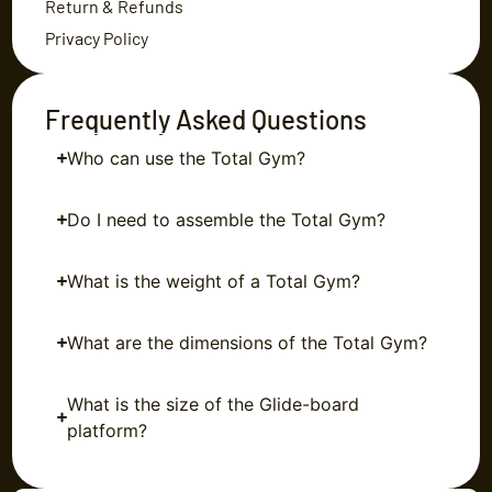
Return & Refunds
Privacy Policy
Frequently Asked Questions
Who can use the Total Gym?
Do I need to assemble the Total Gym?
What is the weight of a Total Gym?
What are the dimensions of the Total Gym?
What is the size of the Glide-board
platform?