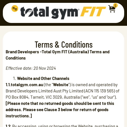
0
Terms & Conditions
Brand Developers -Total Gym FIT (Australia) Terms and
Conditions
Effective date: 20 Nov 2024
Website and Other Channels
1.1.totalgym.com.au
(the “
Website
”) is owned and operated by
Brand Developers Limited Aust Pty Limited (ACN 115 139 565) of
PO Box 8084, Tarneit, VIC 3029, Australia (“we”, “us” and “our”).
[Please note that no returned goods should be sent to this
address. Please see Clause 3 below for return of goods
instructions.]
1.2.
By accessing, using or browsing the Website, purchasing a