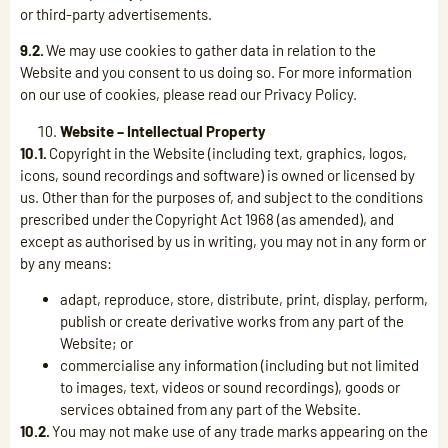
or third-party advertisements.
9.2.
We may use cookies to gather data in relation to the
Website and you consent to us doing so. For more information
on our use of cookies, please read our Privacy Policy.
Website – Intellectual Property
10.1.
Copyright in the Website (including text, graphics, logos,
icons, sound recordings and software) is owned or licensed by
us. Other than for the purposes of, and subject to the conditions
prescribed under the Copyright Act 1968 (as amended), and
except as authorised by us in writing, you may not in any form or
by any means:
adapt, reproduce, store, distribute, print, display, perform,
publish or create derivative works from any part of the
Website; or
commercialise any information (including but not limited
to images, text, videos or sound recordings), goods or
services obtained from any part of the Website.
10.2.
You may not make use of any trade marks appearing on the