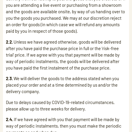
you are attending a live event or purchasing from a showroom
and the goods are available onsite, by way of us handing over to
you the goods you purchased. We may at our discretion reject
an order for goods (in which case we will refund any amounts
paid by you in respect of those goods).
2.2.
Unless we have agreed otherwise, goods will be delivered
after you have paid the purchase price in full or the ‘risk-free
trial’ price. If we agree with you that payment will be made by
way of periodic instalments, the goods will be delivered after
you have paid the first instalment of the purchase price.
2.3.
We will deliver the goods to the address stated when you
placed your order and at a time determined by us and/or the
delivery company.
Due to delays caused by COVID-19-related circumstances,
please allow up to three weeks for delivery.
2.4.
If we have agreed with you that payment will be made by
way of periodic instalments, then you must make the periodic