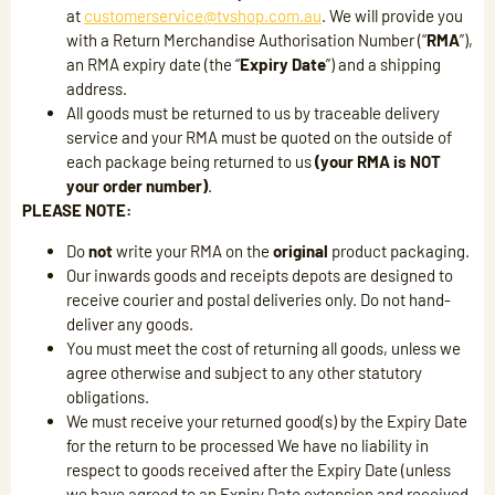
at
customerservice@tvshop.com.au
. We will provide you
with a Return Merchandise Authorisation Number (“
RMA
”),
an RMA expiry date (the “
Expiry Date
”) and a shipping
address.
All goods must be returned to us by traceable delivery
service and your RMA must be quoted on the outside of
each package being returned to us
(your RMA is NOT
your order number)
.
PLEASE NOTE:
Do
not
write your RMA on the
original
product packaging.
Our inwards goods and receipts depots are designed to
receive courier and postal deliveries only. Do not hand-
deliver any goods.
You must meet the cost of returning all goods, unless we
agree otherwise and subject to any other statutory
obligations.
We must receive your returned good(s) by the Expiry Date
for the return to be processed We have no liability in
respect to goods received after the Expiry Date (unless
we have agreed to an Expiry Date extension and received