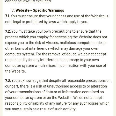
cannot be lawfully excluded.
Website – Specific Warnings
7.1.
You must ensure that your access and use of the Website is
not illegal or prohibited by laws which apply to you.
7.2.
You must take your own precautions to ensure that the
process which you employ for accessing the Website does not
expose you to the risk of viruses, malicious computer code or
other forms of interference which may damage your own
computer system. For the removal of doubt, we do not accept
responsibility for any interference or damage to your own
computer system which arises in connection with your use of
the Website.
7.3.
You acknowledge that despite all reasonable precautions on
our part, there is a risk of unauthorised access to or alteration
of your transmissions of data or of information contained on
your computer system or on the Website. We do not accept
responsibility or liability of any nature for any such losses which
you may sustain as a result of such activity.