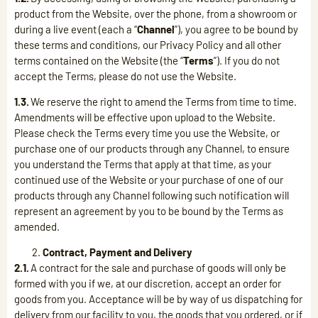
product from the Website, over the phone, from a showroom or
during a live event (each a “
Channel
”), you agree to be bound by
these terms and conditions, our Privacy Policy and all other
terms contained on the Website (the “
Terms
”). If you do not
accept the Terms, please do not use the Website.
1.3.
We reserve the right to amend the Terms from time to time.
Amendments will be effective upon upload to the Website.
Please check the Terms every time you use the Website, or
purchase one of our products through any Channel, to ensure
you understand the Terms that apply at that time, as your
continued use of the Website or your purchase of one of our
products through any Channel following such notification will
represent an agreement by you to be bound by the Terms as
amended.
Contract, Payment and Delivery
2.1.
A contract for the sale and purchase of goods will only be
formed with you if we, at our discretion, accept an order for
goods from you. Acceptance will be by way of us dispatching for
delivery from our facility to you, the goods that you ordered, or if