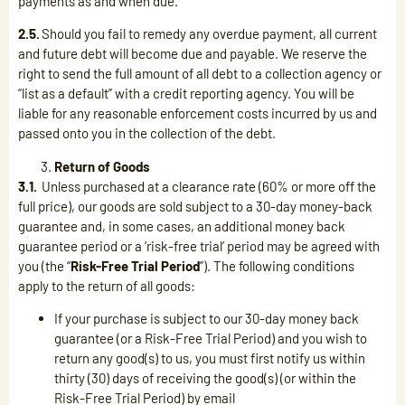
payments as and when due.
2.5.
Should you fail to remedy any overdue payment, all current
and future debt will become due and payable. We reserve the
right to send the full amount of all debt to a collection agency or
“list as a default” with a credit reporting agency. You will be
liable for any reasonable enforcement costs incurred by us and
passed onto you in the collection of the debt.
Return of Goods
3.1.
Unless purchased at a clearance rate (60% or more off the
full price), our goods are sold subject to a 30-day money-back
guarantee and, in some cases, an additional money back
guarantee period or a ‘risk-free trial’ period may be agreed with
you (the “
Risk-Free Trial Period
”). The following conditions
apply to the return of all goods:
If your purchase is subject to our 30-day money back
guarantee (or a Risk-Free Trial Period) and you wish to
return any good(s) to us, you must first notify us within
thirty (30) days of receiving the good(s) (or within the
Risk-Free Trial Period) by email