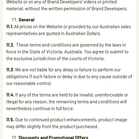
Website or on any of Brand Developers’ videos or printed
material, without the written permission of Brand Developers.
General
11.1.
All prices on the Website or provided by our Australian sales
representatives are quoted in Australian Dollars.
11.2.
These terms and conditions are governed by the laws in
force in the State of Victoria, Australia. You agree to submit to
the exclusive jurisdiction of the courts of Victoria.
11.3.
We are not liable for any delay or failure to perform our
obligations if such failure or delay is due to any cause outside of
our reasonable control.
11.4.
If any of the terms are held to be invalid, unenforceable or
illegal for any reason, the remaining terms and conditions will
nevertheless continue in full force.
11.5.
Due to continued product enhancements, product image
may differ slightly from the product purchased.
Discounts and Promotional Offers