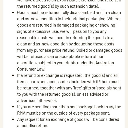
the returned good(s) by such extension date).
Goods must be returned fully disassembled and in a clean
and as-new condition in their original packaging. Where
goods are returned in damaged packaging or showing
signs of excessive use, we will pass on to you any
reasonable costs we incur in returning the goods to a
clean and as-new condition by deducting these costs
from any purchase price refund. Soiled or damaged goods
will be refused as an unacceptable return at our
discretion, subject to your rights under the Australian
Consumer Law.
If a refund or exchange is requested, the good(s) and all
items, parts and accessories included with it/them must
be returned, together with any ‘free’ gifts or ‘specials’ sent
to you with the returned good(s), unless advised or
advertised otherwise.
If you are sending more than one package back to us, the
RMA must be on the outside of every package sent.
Any request for an exchange of goods will be considered
at our discretion.