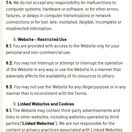
7.4.
We do not accept any responsibility for malfunctions to
computer systems, hardware or software, or for other errors,
failures, or delays in computer transmissions or network
connections or for lost, late, mutilated, illegible, incomplete or
misdirected information.
Website – Restricted Use
8.1.
You are provided with access to the Website only for your
personal and non-commercial use.
8.2.
You may not interrupt or attempt to interrupt the operation
of the Website in any way or use the Website in a manner that
adversely affects the availability of its resources to others.
8.3.
You may not use the Website for any illegal purpose or in any
manner that is inconsistent with the Terms.
Linked Websites and Cookies
9.1.
The Website may contain third-party advertisements and
links to other websites, including websites operated by third
parties (“
Linked Websites
”). We are not responsible for the
content or privacy practices associated with Linked Websites