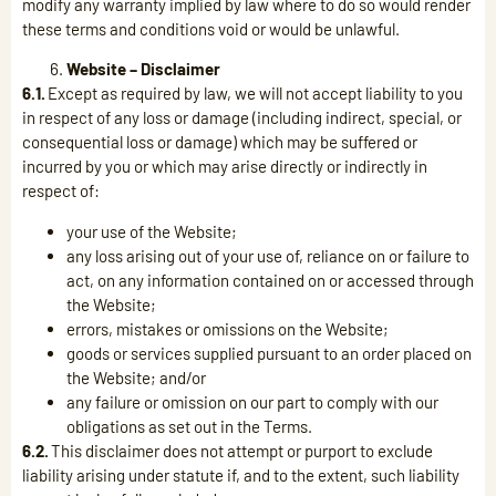
modify any warranty implied by law where to do so would render
these terms and conditions void or would be unlawful.
Website – Disclaimer
6.1.
Except as required by law, we will not accept liability to you
in respect of any loss or damage (including indirect, special, or
consequential loss or damage) which may be suffered or
incurred by you or which may arise directly or indirectly in
respect of:
your use of the Website;
any loss arising out of your use of, reliance on or failure to
act, on any information contained on or accessed through
the Website;
errors, mistakes or omissions on the Website;
goods or services supplied pursuant to an order placed on
the Website; and/or
any failure or omission on our part to comply with our
obligations as set out in the Terms.
6.2.
This disclaimer does not attempt or purport to exclude
liability arising under statute if, and to the extent, such liability