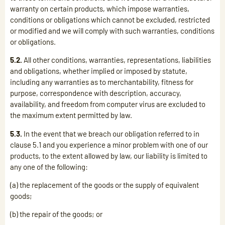
warranty on certain products, which impose warranties,
conditions or obligations which cannot be excluded, restricted
or modified and we will comply with such warranties, conditions
or obligations.
5.2.
All other conditions, warranties, representations, liabilities
and obligations, whether implied or imposed by statute,
including any warranties as to merchantability, fitness for
purpose, correspondence with description, accuracy,
availability, and freedom from computer virus are excluded to
the maximum extent permitted by law.
5.3.
In the event that we breach our obligation referred to in
clause 5.1 and you experience a minor problem with one of our
products, to the extent allowed by law, our liability is limited to
any one of the following:
(a) the replacement of the goods or the supply of equivalent
goods;
(b) the repair of the goods; or