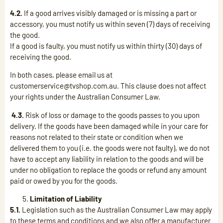
4.2.
If a good arrives visibly damaged or is missing a part or
accessory, you must notify us within seven (7) days of receiving
the good.
If a good is faulty, you must notify us within thirty (30) days of
receiving the good.
In both cases, please email us at
customerservice@tvshop.com.au. This clause does not affect
your rights under the Australian Consumer Law.
4.3.
Risk of loss or damage to the goods passes to you upon
delivery. If the goods have been damaged while in your care for
reasons not related to their state or condition when we
delivered them to you (i.e. the goods were not faulty), we do not
have to accept any liability in relation to the goods and will be
under no obligation to replace the goods or refund any amount
paid or owed by you for the goods.
Limitation of Liability
5.1.
Legislation such as the Australian Consumer Law may apply
to these terms and conditions and we also offer a manufacturer