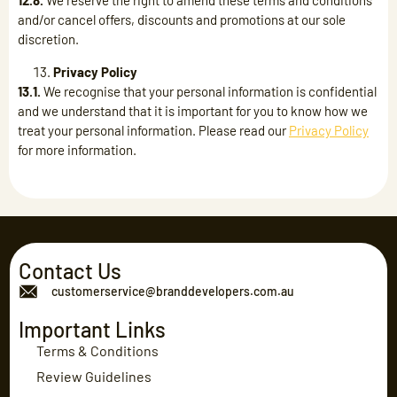
12.8.
We reserve the right to amend these terms and conditions
and/or cancel offers, discounts and promotions at our sole
discretion.
Privacy Policy
13.1.
We recognise that your personal information is confidential
and we understand that it is important for you to know how we
treat your personal information. Please read our
Privacy Policy
for more information.
Contact Us
customerservice@branddevelopers.com.au
Important Links
Terms & Conditions
Review Guidelines