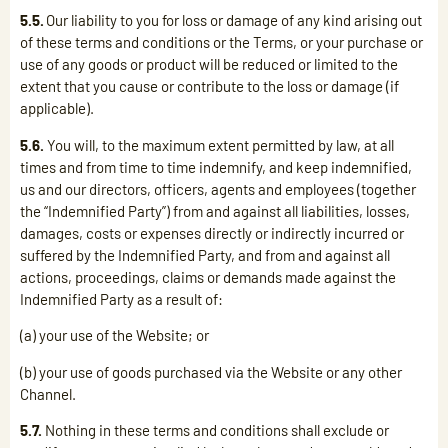
5.5.
Our liability to you for loss or damage of any kind arising out
of these terms and conditions or the Terms, or your purchase or
use of any goods or product will be reduced or limited to the
extent that you cause or contribute to the loss or damage (if
applicable).
5.6.
You will, to the maximum extent permitted by law, at all
times and from time to time indemnify, and keep indemnified,
us and our directors, officers, agents and employees (together
the “Indemnified Party”) from and against all liabilities, losses,
damages, costs or expenses directly or indirectly incurred or
suffered by the Indemnified Party, and from and against all
actions, proceedings, claims or demands made against the
Indemnified Party as a result of:
(a) your use of the Website; or
(b) your use of goods purchased via the Website or any other
Channel.
5.7.
Nothing in these terms and conditions shall exclude or